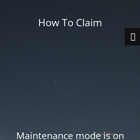
How To Claim
Maintenance mode is on