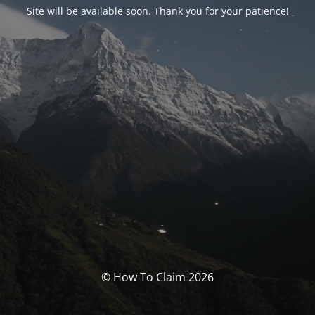
Site will be available soon. Thank you for your patience!
© How To Claim 2026