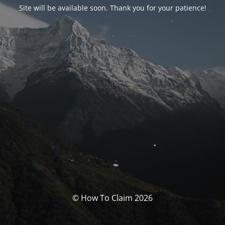
Site will be available soon. Thank you for your patience!
© How To Claim 2026