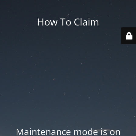
How To Claim
Maintenance mode is on